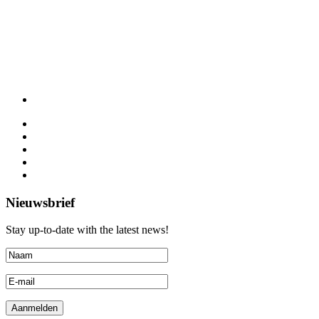
Nieuwsbrief
Stay up-to-date with the latest news!