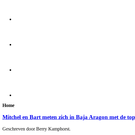
Home
Mitchel en Bart meten zich in Baja Aragon met de to
Geschreven door Berry Kamphorst.