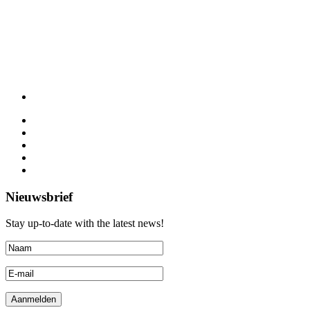
Nieuwsbrief
Stay up-to-date with the latest news!