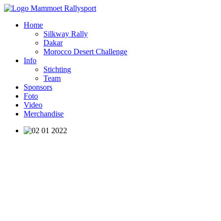
Home
Silkway Rally
Dakar
Morocco Desert Challenge
Info
Stichting
Team
Sponsors
Foto
Video
Merchandise